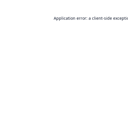
Application error: a
client
-side except