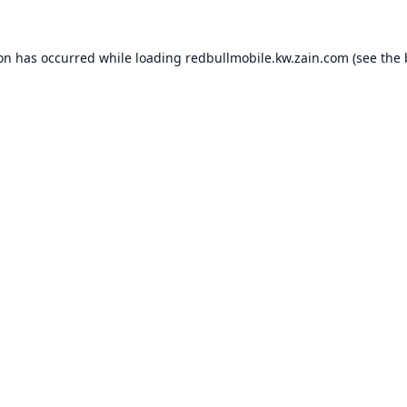
ion has occurred while loading
redbullmobile.kw.zain.com
(see the