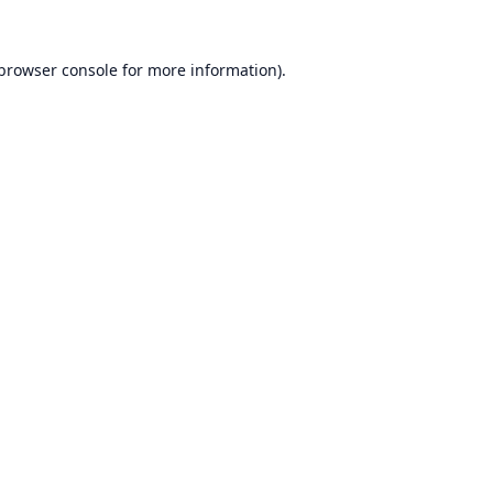
browser console
for more information).